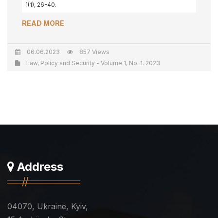
1(1), 26-40.
READ MORE
06.06.2023
857 Views
Law, Policy and Security - Volume 1, No. 1. 2023
Address
04070, Ukraine, Kyiv,