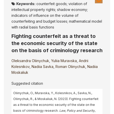
Keywords:
counterfeit goods; violation of
intellectual property rights; shadow economy;
indicators of influence on the volume of
counterfeiting and budget losses; mathematical model
with radial basis functions
Fighting counterfeit as a threat to
the economic security of the state
on the basis of criminology research
Oleksandra Oliinychuk
,
Yuliia Muravska
,
Andrii
Kolesnikov
,
Nadiia Savka
,
Roman Oliinychuk
,
Nadiia
Moskaliuk
Suggested citation
Oliinychuk, O., Muravska, Y., Kolesnikov, A., Savka, N.,
Oliinychuk, R., & Moskaliuk, N. (2023). Fighting counterfeit
as a threat to the economic security of the state on the
basis of criminology research.
Law, Policy and Security
,