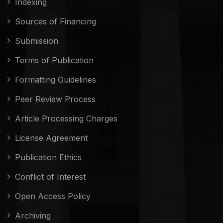
Indexing
Sources of Financing
Submission
Terms of Publication
Formatting Guidelines
Peer Review Process
Article Processing Charges
License Agreement
Publication Ethics
Conflict of Interest
Open Access Policy
Archiving