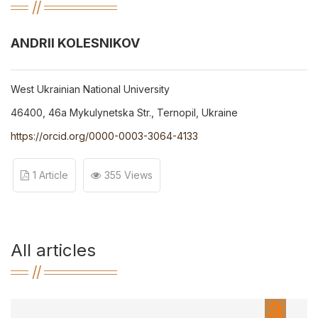
ANDRII KOLESNIKOV
West Ukrainian National University
46400, 46a Mykulynetska Str., Ternopil, Ukraine
https://orcid.org/0000-0003-3064-4133
1 Article
355 Views
All articles