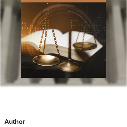
Author