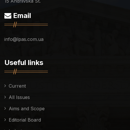
15 Andriivska St.
Email
info@lpas.com.ua
Useful links
Current
All Issues
Aims and Scope
Editorial Board