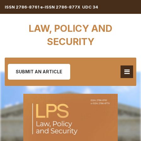
ISSN 2786-8761 e-ISSN 2786-877X UDC 34
LAW, POLICY AND
SECURITY
SUBMIT AN ARTICLE