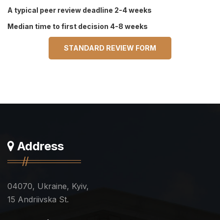
A typical peer review deadline 2-4 weeks
Median time to first decision 4-8 weeks
STANDARD REVIEW FORM
Address
04070, Ukraine, Kyiv,
15 Andriivska St.