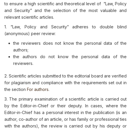
to ensure a high scientific and theoretical level of “Law, Policy
and Security” and the selection of the most valuable and
relevant scientific articles.
1. “Law, Policy and Security” adheres to double blind
(anonymous) peer review:
the reviewers does not know the personal data of the
authors;
the authors do not know the personal data of the
reviewers.
2. Scientific articles submitted to the editorial board are verified
for plagiarism and compliance with the requirements set out in
the section
For authors
.
3. The primary examination of a scientific article is carried out
by the Editor-in-Chief or their deputy. In cases, where the
Editor-in-Chief has a personal interest in the publication (is an
author, co-author of an article, or has family or professional ties
with the authors), the review is carried out by his deputy or