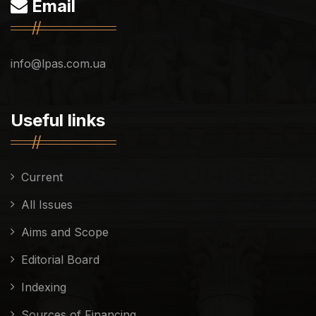
Email
info@lpas.com.ua
Useful links
Current
All Issues
Aims and Scope
Editorial Board
Indexing
Sources of Financing