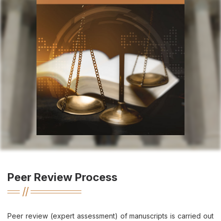
Peer Review Process
Peer review (expert assessment) of manuscripts is carried out