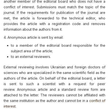
another member of the editorial board who does not have a
conflict of interest. Submissions must match the topic of the
journal. If the requirements for publication of the journal are
met, the article is forwarded to the technical editor, who
provides the article with a registration code and removes
information about the authors from it.
4. Аnonymous article is sent by email:
to a member of the editorial board responsible for the
subject area of the article;
to an external reviewers.
External reviewing involves Ukrainian and foreign doctors of
sciences who are specialized in the same scientific field as the
authors of the article. On behalf of the editorial board, a letter
is sent to such a scientist with a request for peer
review. Anonymous article and a standard review form are
attached to the letter. The reviewers cannot be affiliated with
the same institution as the author and cannot be in a
conflict of
interest
.