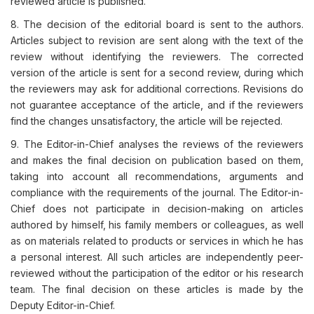
reviewed article is published.
8. The decision of the editorial board is sent to the authors.
Articles subject to revision are sent along with the text of the
review without identifying the reviewers. The corrected
version of the article is sent for a second review, during which
the reviewers may ask for additional corrections. Revisions do
not guarantee acceptance of the article, and if the reviewers
find the changes unsatisfactory, the article will be rejected.
9. The Editor-in-Chief analyses the reviews of the reviewers
and makes the final decision on publication based on them,
taking into account all recommendations, arguments and
compliance with the requirements of the journal. The Editor-in-
Chief does not participate in decision-making on articles
authored by himself, his family members or colleagues, as well
as on materials related to products or services in which he has
a personal interest. All such articles are independently peer-
reviewed without the participation of the editor or his research
team. The final decision on these articles is made by the
Deputy Editor-in-Chief.