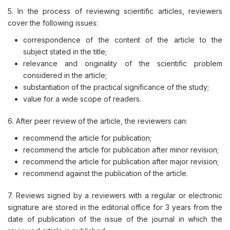
5. In the process of reviewing scientific articles, reviewers
cover the following issues:
correspondence of the content of the article to the
subject stated in the title;
relevance and originality of the scientific problem
considered in the article;
substantiation of the practical significance of the study;
value for a wide scope of readers.
6. After peer review of the article, the reviewers can:
recommend the article for publication;
recommend the article for publication after minor revision;
recommend the article for publication after major revision;
recommend against the publication of the article.​
7. Reviews signed by a reviewers with a regular or electronic
signature are stored in the editorial office for 3 years from the
date of publication of the issue of the journal in which the