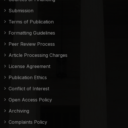
Submission
Terms of Publication
Formatting Guidelines
Peer Review Process
Article Processing Charges
License Agreement
Publication Ethics
Conflict of Interest
Open Access Policy
Archiving
Complaints Policy