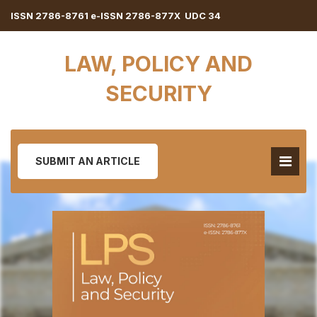
ISSN 2786-8761 e-ISSN 2786-877X UDC 34
LAW, POLICY AND
SECURITY
SUBMIT AN ARTICLE