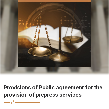
Provisions of Public agreement for the
provision of prepress services