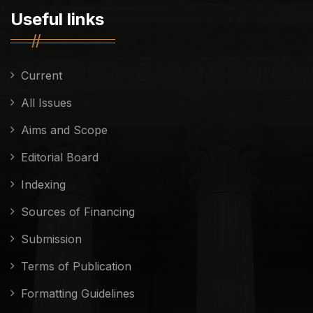
Useful links
Current
All Issues
Aims and Scope
Editorial Board
Indexing
Sources of Financing
Submission
Terms of Publication
Formatting Guidelines