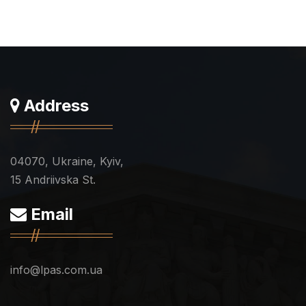
Address
04070, Ukraine, Kyiv,
15 Andriivska St.
Email
info@lpas.com.ua