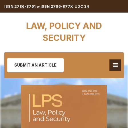
ISSN 2786-8761 e-ISSN 2786-877X UDC 34
LAW, POLICY AND
SECURITY
SUBMIT AN ARTICLE