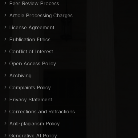
Peer Review Process
Article Processing Charges
License Agreement
Publication Ethics
Conflict of Interest
Open Access Policy
Archiving
Complaints Policy
Privacy Statement
Corrections and Retractions
Anti-plagiarism Policy
Generative AI Policy