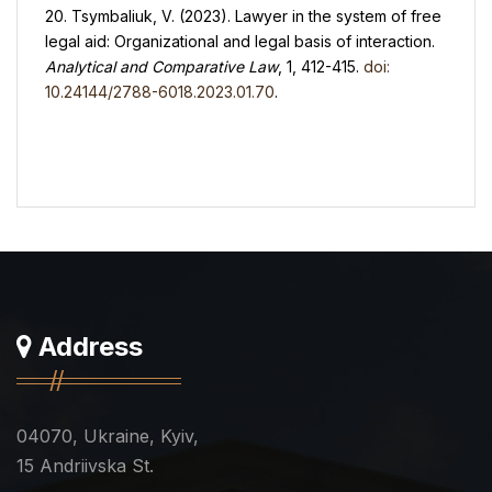
20. Tsymbaliuk, V. (2023). Lawyer in the system of free
legal aid: Organizational and legal basis of interaction.
Analytical and Comparative Law
, 1, 412-415.
doi:
10.24144/2788-6018.2023.01.70
.
Address
04070, Ukraine, Kyiv,
15 Andriivska St.