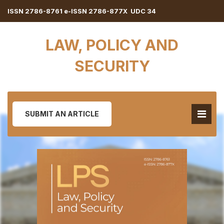
ISSN 2786-8761 e-ISSN 2786-877X UDC 34
LAW, POLICY AND
SECURITY
SUBMIT AN ARTICLE