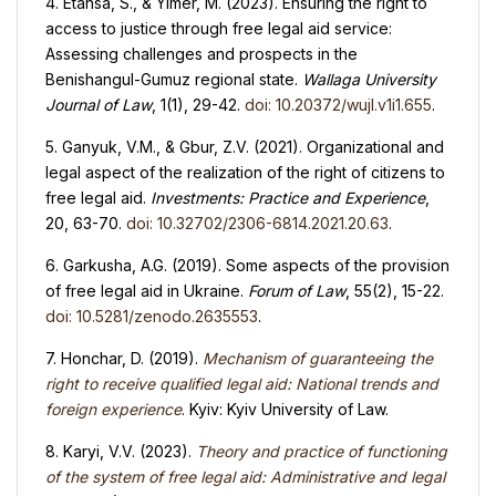
4. Etansa, S., & Yimer, M. (2023). Ensuring the right to
access to justice through free legal aid service:
Assessing challenges and prospects in the
Benishangul-Gumuz regional state.
Wallaga University
Journal of Law
, 1(1), 29-42.
doi: 10.20372/wujl.v1i1.655
.
5. Ganyuk, V.M., & Gbur, Z.V. (2021). Organizational and
legal aspect of the realization of the right of citizens to
free legal aid.
Investments: Practice and Experience
,
20, 63-70.
doi: 10.32702/2306-6814.2021.20.63
.
6. Garkusha, A.G. (2019). Some aspects of the provision
of free legal aid in Ukraine.
Forum of Law
, 55(2), 15-22.
doi: 10.5281/zenodo.2635553
.
7. Honchar, D. (2019).
Mechanism of guaranteeing the
right to receive qualified legal aid: National trends and
foreign experience
. Kyiv: Kyiv University of Law.
8. Karyi, V.V. (2023).
Theory and practice of functioning
of the system of free legal aid: Administrative and legal