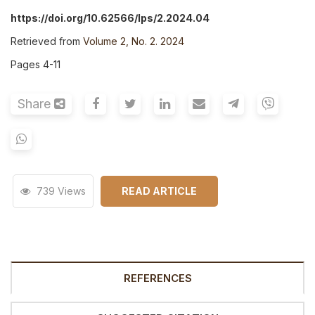
https://doi.org/10.62566/lps/2.2024.04
Retrieved from
Volume 2, No. 2. 2024
Pages 4-11
Share
739 Views
READ ARTICLE
REFERENCES