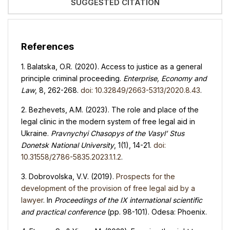
SUGGESTED CITATION
References
1. Balatska, O.R. (2020). Access to justice as a general
principle criminal proceeding.
Enterprise, Economy and
Law
, 8, 262-268.
doi: 10.32849/2663-5313/2020.8.43
.
2. Bezhevets, A.M. (2023). The role and place of the
legal clinic in the modern system of free legal aid in
Ukraine.
Pravnychyi Chasopys of the Vasyl’ Stus
Donetsk National University
, 1(1), 14-21.
doi:
10.31558/2786-5835.2023.1.1.2
.
3. Dobrovolska, V.V. (2019).
Prospects for the
development of the provision of free legal aid by a
lawyer
. In
Proceedings of the IX international scientific
and practical conference
(pp. 98-101). Odesa: Phoenix.