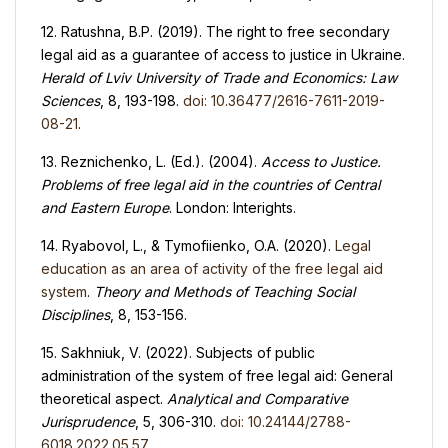
12. Ratushna, B.P. (2019). The right to free secondary
legal aid as a guarantee of access to justice in Ukraine.
Herald of Lviv University of Trade and Economics
:
Law
Sciences
, 8, 193-198.
doi: 10.36477/2616-7611-2019-
08-21
.
13. Reznichenko, L. (Ed.). (2004).
Access to Justice.
Problems of free legal aid in the countries of Central
and Eastern Europe
. London: Interights.
14. Ryabovol, L., & Tymofiienko, O.A. (2020).
Legal
education as an area of activity of the free legal aid
system
.
Theory and Methods of Teaching Social
Disciplines
, 8, 153-156.
15. Sakhniuk, V. (2022). Subjects of public
administration of the system of free legal aid: General
theoretical aspect.
Analytical and Comparative
Jurisprudence
, 5, 306-310.
doi: 10.24144/2788-
6018.2022.05.57
.