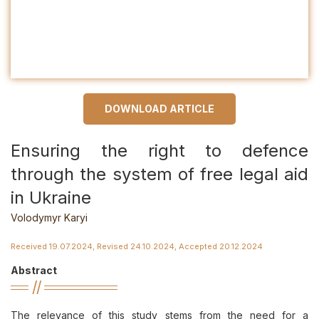
DOWNLOAD ARTICLE
Ensuring the right to defenсe
through the system of free legal aid
in Ukraine
Volodymyr Karyi
Received 19.07.2024, Revised 24.10.2024, Accepted 20.12.2024
Abstract
The relevance of this study stems from the need for a