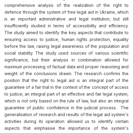
comprehensive analysis of the realization of the right to
defence through the system of free legal aid in Ukraine, which
is an important administrative and legal institution, but still
insufficiently studied in terms of accessibility and efficiency.
The study aimed to identify the key aspects that contribute to
ensuring access to justice, human rights protection, equality
before the law, raising legal awareness of the population and
social stability. The study used sources of various scientific
significance, but their analysis in combination allowed for
maximum processing of factual data and proper reasoning and
weight of the conclusions drawn. The research confirms the
position that the right to legal aid is an integral part of the
guarantee of a fair trial in the context of the concept of access
to justice, an integral part of an effective and fair legal system,
which is not only based on the rule of law, but also an integral
guarantee of public confidence in the judicial process. The
generalisation of research and results of the legal aid system's
activities during its operation allowed us to identify certain
aspects that emphasise the importance of the system's