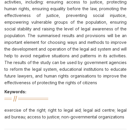
activities, including: ensuring access to justice, protecting
human rights, ensuring equality before the law, promoting the
effectiveness of justice, preventing social injustice,
empowering vulnerable groups of the population, ensuring
social stability and raising the level of legal awareness of the
population. The summarised results and provisions will be an
important element for choosing ways and methods to improve
the development and operation of the legal aid system and will
help to avoid negative situations and patterns in its activities.
The results of the study can be used by government agencies
to reform the legal system, educational institutions to educate
future lawyers, and human rights organisations to improve the
effectiveness of protecting the rights of citizens
Keywords:
exercise of the right; right to legal aid; legal aid centre; legal
aid bureau; access to justice; non-governmental organizations