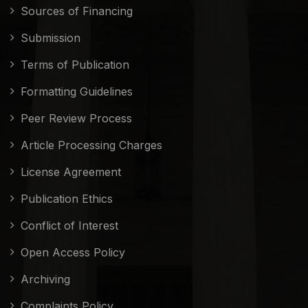
Sources of Financing
Submission
Terms of Publication
Formatting Guidelines
Peer Review Process
Article Processing Charges
License Agreement
Publication Ethics
Conflict of Interest
Open Access Policy
Archiving
Complaints Policy