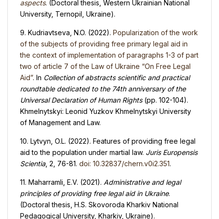
aspects
. (Doctoral thesis, Western Ukrainian National
University, Ternopil, Ukraine).
9. Kudriavtseva, N.O. (2022).
Popularization of the work
of the subjects of providing free primary legal aid in
the context of implementation of paragraphs 1-3 of part
two of article 7 of the Law of Ukraine “On Free Legal
Aid”
. In
Collection of abstracts scientific and practical
roundtable dedicated to the 74th anniversary of the
Universal Declaration of Human Rights
(pp. 102-104).
Khmelnytskyi: Leonid Yuzkov Khmelnytskyi University
of Management and Law.
10. Lytvyn, O.L. (2022). Features of providing free legal
aid to the population under martial law.
Juris Europensis
Scientia
, 2, 76-81.
doi: 10.32837/chern.v0i2.351
.
11. Maharramli, E.V. (2021).
Administrative and legal
principles of providing free legal aid in Ukraine
.
(Doctoral thesis, H.S. Skovoroda Kharkiv National
Pedagogical University, Kharkiv, Ukraine).