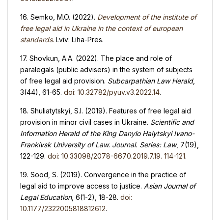
16. Semko, M.O. (2022).
Development of the institute of
free legal aid in Ukraine in the context of european
standards
.
Lviv: Liha-Pres.
17. Shovkun, A.A. (2022). The place and role of
paralegals (public advisers) in the system of subjects
of free legal aid provision.
Subcarpathian Law Herald
,
3(44), 61-65.
doi: 10.32782/pyuv.v3.2022.14
.
18. Shuliatytskyi, S.I. (2019). Features of free legal aid
provision in minor civil cases in Ukraine.
Scientific and
Information
Herald
of the King Danylo Halytskyi Ivano-
Frankivsk University of Law. Journal. Series
:
Law
, 7(19),
122-129.
doi: 10.33098/2078-6670.2019.7.19. 114-121
.
19. Sood, S. (2019). Convergence in the practice of
legal aid to improve access to justice.
Asian Journal of
Legal Education
, 6(1-2), 18-28.
doi:
10.1177/2322005818812612
.