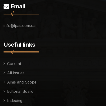
Email
info@lpas.com.ua
Useful links
Current
All Issues
Aims and Scope
Editorial Board
Indexing