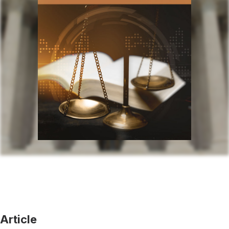
Article