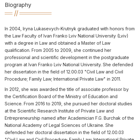
Biography
In 2004, Iryna Lukasevych-Krutnyk graduated with honors from
the Law Faculty of Ivan Franko Lviv National University (Lviv)
with a degree in Law and obtained a Master of Law
qualification. From 2005 to 2009, she continued her
professional and scientific development in the postgraduate
program at Ivan Franko Lviv National University. She defended
her dissertation in the field of 12.00.03 "Civil Law and Civil
Procedure; Family Law; International Private Law" in 2011.
In 2012, she was awarded the title of associate professor by
the Certification Board of the Ministry of Education and
Science. From 2016 to 2019, she pursued her doctoral studies
at the Scientific Research Institute of Private Law and
Entrepreneurship named after Academician F.G. Burchak of the
National Academy of Legal Sciences of Ukraine. She
defended her doctoral dissertation in the field of 12.00.03
"Civil Law and Civil Procedure; Family Law; International Private