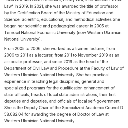
Law" in 2019. In 2021, she was awarded the title of professor
by the Certification Board of the Ministry of Education and
Science. Scientific, educational, and methodical activities She
began her scientific and pedagogical career in 2005 at
Ternopil National Economic University (now Western Ukrainian
National University).
From 2005 to 2006, she worked as a trainee lecturer, from
2006 to 2011 as a lecturer, from 2011 to November 2019 as an
associate professor, and since 2019 as the head of the
Department of Civil Law and Procedure at the Faculty of Law of
Western Ukrainian National University. She has practical
experience in teaching legal disciplines, general and
specialized programs for the qualification enhancement of
state officials, heads of local state administrations, their first
deputies and deputies, and officials of local self-government.
She is the Deputy Chair of the Specialized Academic Council D
58.082.04 for awarding the degree of Doctor of Law at
Western Ukrainian National University.