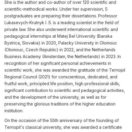
She is the author and co-author of over 120 scientific and
scientific-methodical works. Under her supervision, 5
postgraduates are preparing their dissertations. Professor
Lukasevych-Krutnyk I. S. is a leading scientist in the field of
private law. She also underwent international scientific and
pedagogical internships at Matej Bel University (Banska
Bystrica, Slovakia) in 2020, Palacky University in Olomouc
(Olomouc, Czech Republic) in 2022, and the Netherlands
Business Academy (Amsterdam, the Netherlands) in 2023. In
recognition of her significant personal achievements in
scientific work, she was awarded the gratitude of the Ternopil
Regional Council (2021) for conscientious, dedicated, and
fruitful work, principled life position, high professional skills,
significant contribution to scientific and pedagogical activities,
and the development of the university, as well as for
preserving the glorious traditions of the higher education
institution.
On the occasion of the 55th anniversary of the founding of
Ternopil's classical university, she was awarded a certificate