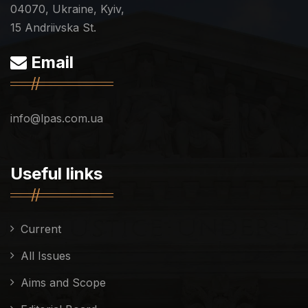
04070, Ukraine, Kyiv,
15 Andriivska St.
Email
info@lpas.com.ua
Useful links
Current
All Issues
Aims and Scope