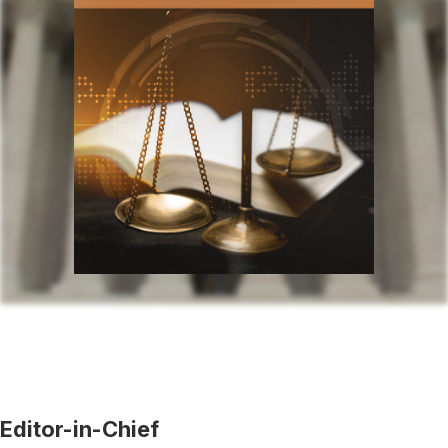
Editor-in-Chief