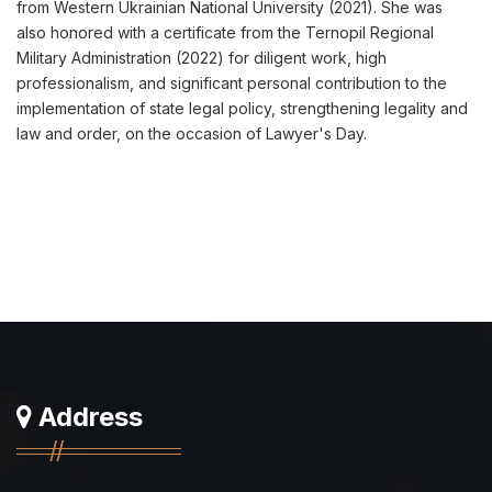
from Western Ukrainian National University (2021). She was
also honored with a certificate from the Ternopil Regional
Military Administration (2022) for diligent work, high
professionalism, and significant personal contribution to the
implementation of state legal policy, strengthening legality and
law and order, on the occasion of Lawyer's Day.
Address