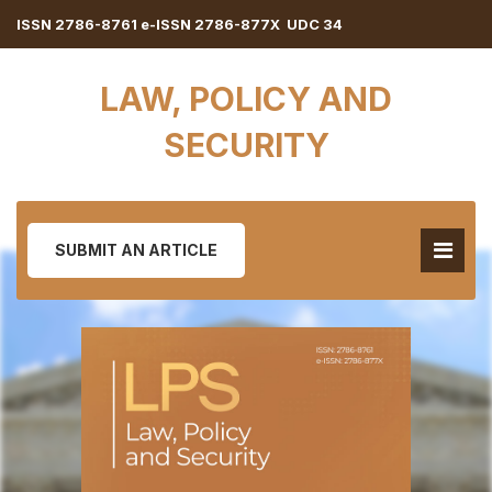
ISSN 2786-8761 e-ISSN 2786-877X UDC 34
LAW, POLICY AND
SECURITY
SUBMIT AN ARTICLE