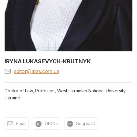
IRYNA LUKASEVYCH-KRUTNYK
editor@lpas.com.ua
Doctor of Law, Professor, West Ukrainian National University,
Ukraine
Email
ORCID
ScopusID