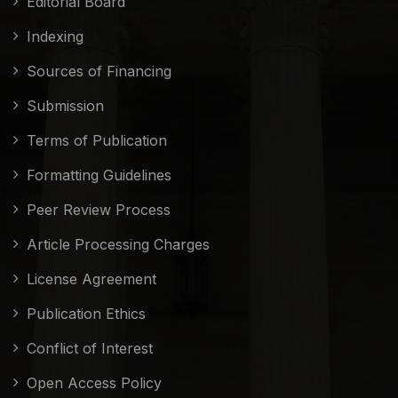
Editorial Board
Indexing
Sources of Financing
Submission
Terms of Publication
Formatting Guidelines
Peer Review Process
Article Processing Charges
License Agreement
Publication Ethics
Conflict of Interest
Open Access Policy