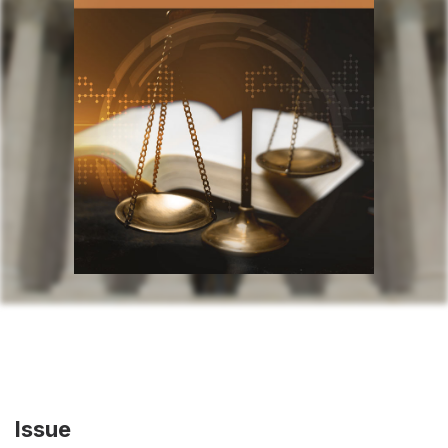
Issue