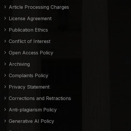
Article Processing Charges
License Agreement
Publication Ethics
Conflict of Interest
Open Access Policy
Archiving
Complaints Policy
Privacy Statement
Corrections and Retractions
Anti-plagiarism Policy
Generative AI Policy