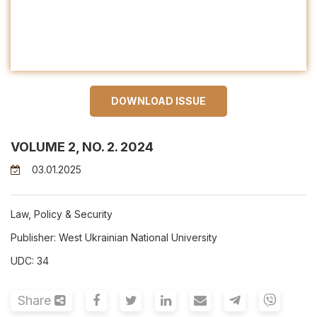
DOWNLOAD ISSUE
VOLUME 2, NO. 2. 2024
03.01.2025
Law, Policy & Security
Publisher: West Ukrainian National University
UDC: 34
Share