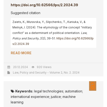
https://doi.org/10.62566/lps/2.2024.39
Suggested citation
Zaiets, K., Muravska, Y., Slipchenko, T., Kaniuka, V., &
Melnyk, I. (2024). The etymology of the concept “military
conflict” as a determinant of political orientation.
Law,
Policy and Security
, 2(2), 39-51.
https://doi.org/10.62566/lp
s/2.2024.39
READ MORE
20.12.2024
920 Views
Law, Policy and Security - Volume 2, No. 2. 2024
Keywords:
legal technologies; automation;
international experience; justice; machine
learning