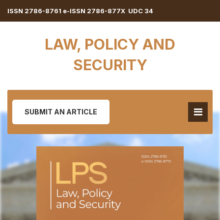
ISSN 2786-8761 e-ISSN 2786-877X UDC 34
LAW, POLICY AND
SECURITY
SUBMIT AN ARTICLE