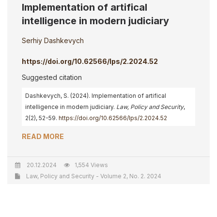
Implementation of artifical
intelligence in modern judiciary
Serhiy Dashkevych
https://doi.org/10.62566/lps/2.2024.52
Suggested citation
Dashkevych, S. (2024). Implementation of artifical
intelligence in modern judiciary.
Law, Policy and Security
,
2(2), 52-59.
https://doi.org/10.62566/lps/2.2024.52
READ MORE
20.12.2024
1,554 Views
Law, Policy and Security - Volume 2, No. 2. 2024