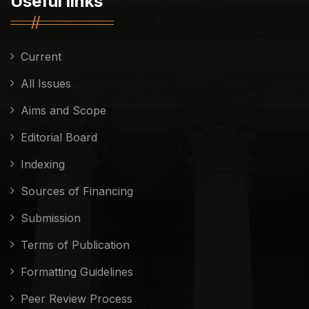
Useful links
Current
All Issues
Aims and Scope
Editorial Board
Indexing
Sources of Financing
Submission
Terms of Publication
Formatting Guidelines
Peer Review Process