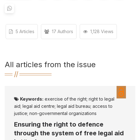
5 Articles
17 Authors
1,128 Views
All articles from the issue
Keywords:
exercise of the right; right to legal
aid; legal aid centre; legal aid bureau; access to
justice; non-governmental organizations
Ensuring the right to defenсe
through the system of free legal aid