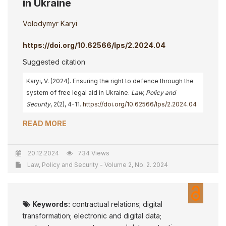
in Ukraine
Volodymyr Karyi
https://doi.org/10.62566/lps/2.2024.04
Suggested citation
Karyi, V. (2024). Ensuring the right to defenсe through the
system of free legal aid in Ukraine.
Law, Policy and
Security
, 2(2), 4-11.
https://doi.org/10.62566/lps/2.2024.04
READ MORE
20.12.2024
734 Views
Law, Policy and Security - Volume 2, No. 2. 2024
Keywords:
contractual relations; digital
transformation; electronic and digital data;