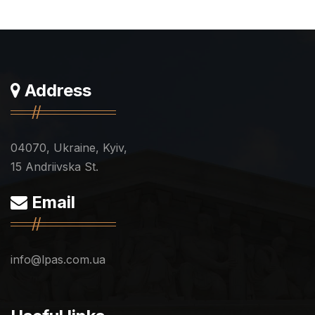
Address
04070, Ukraine, Kyiv,
15 Andriivska St.
Email
info@lpas.com.ua