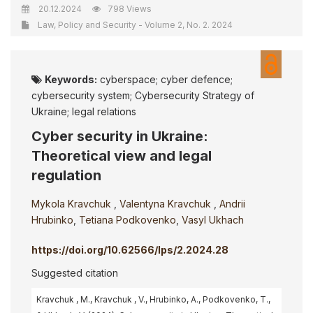
20.12.2024
798 Views
Law, Policy and Security - Volume 2, No. 2. 2024
Keywords:
cyberspace; cyber defence;
cybersecurity system; Cybersecurity Strategy of
Ukraine; legal relations
Cyber security in Ukraine:
Theoretical view and legal
regulation
Mykola Kravchuk
,
Valentyna Kravchuk
,
Andrii
Hrubinko
,
Tetiana Podkovenko
,
Vasyl Ukhach
https://doi.org/10.62566/lps/2.2024.28
Suggested citation
Kravchuk , M., Kravchuk , V., Hrubinko, A., Podkovenko, T.,