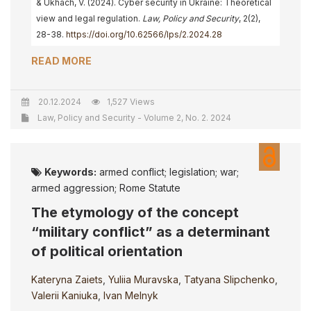
& Ukhach, V. (2024). Cyber security in Ukraine: Theoretical
view and legal regulation.
Law, Policy and Security
, 2(2),
28-38.
https://doi.org/10.62566/lps/2.2024.28
READ MORE
20.12.2024
1,527 Views
Law, Policy and Security - Volume 2, No. 2. 2024
Keywords:
armed conflict; legislation; war;
armed aggression; Rome Statute
The etymology of the concept
“military conflict” as a determinant
of political orientation
Kateryna Zaiets
,
Yuliia Muravska
,
Tatyana Slipchenko
,
Valerii Kaniuka
,
Ivan Melnyk