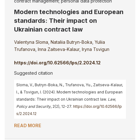
contract management; personal data protection
Modern technologies and European
standards: Their impact on
Ukrainian contract law
Valentyna Sloma
,
Nataliia Butryn-Boka
,
Yuliia
Trufanova
,
Inna Zaitseva-Kalaur
,
Iryna Tsvigun
https://doi.org/10.62566/lps/2.2024.12
Suggested citation
Sloma, V., Butryn-Boka, N., Trufanova, Yu., Zaitseva-Kalaur,
I., & Tsvigun, I. (2024). Modern technologies and European
standards: Their impact on Ukrainian contract law.
Law,
Policy and Security
, 2(2), 12-27.
https://doi.org/10.62566/lp
s/2.2024.12
READ MORE