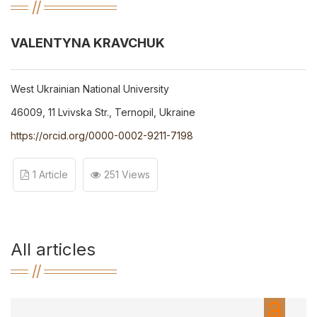
VALENTYNA KRAVCHUK
West Ukrainian National University
46009, 11 Lvivska Str., Ternopil, Ukraine
https://orcid.org/0000-0002-9211-7198
1 Article
251 Views
All articles