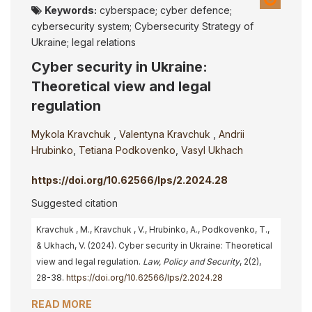
Keywords:
cyberspace; cyber defence;
cybersecurity system; Cybersecurity Strategy of
Ukraine; legal relations
Cyber security in Ukraine:
Theoretical view and legal
regulation
Mykola Kravchuk
,
Valentyna Kravchuk
,
Andrii
Hrubinko
,
Tetiana Podkovenko
,
Vasyl Ukhach
https://doi.org/10.62566/lps/2.2024.28
Suggested citation
Kravchuk , M., Kravchuk , V., Hrubinko, A., Podkovenko, T.,
& Ukhach, V. (2024). Cyber security in Ukraine: Theoretical
view and legal regulation.
Law, Policy and Security
, 2(2),
28-38.
https://doi.org/10.62566/lps/2.2024.28
READ MORE