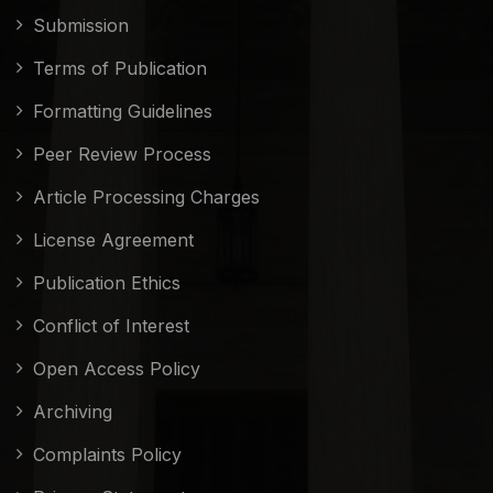
Submission
Terms of Publication
Formatting Guidelines
Peer Review Process
Article Processing Charges
License Agreement
Publication Ethics
Conflict of Interest
Open Access Policy
Archiving
Complaints Policy