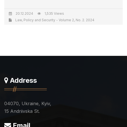
20.12.2024
1,535 Views
Law, Policy and Security - Volume 2, No. 2. 2024
Address
04070, Ukraine, Kyiv,
15 Andriivska St.
Email