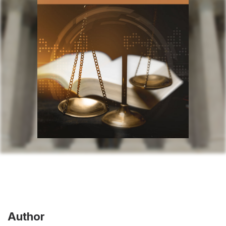
Author