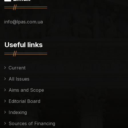
info@lpas.com.ua
Useful links
Current
All Issues
Aims and Scope
Editorial Board
Indexing
Sources of Financing