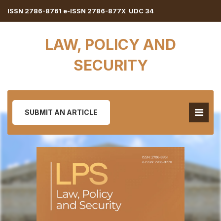
ISSN 2786-8761 e-ISSN 2786-877X UDC 34
LAW, POLICY AND
SECURITY
SUBMIT AN ARTICLE