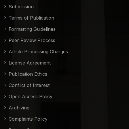
Submission
Terms of Publication
Formatting Guidelines
Peer Review Process
Article Processing Charges
License Agreement
Publication Ethics
Conflict of Interest
Open Access Policy
Archiving
Complaints Policy