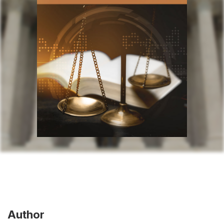
Author