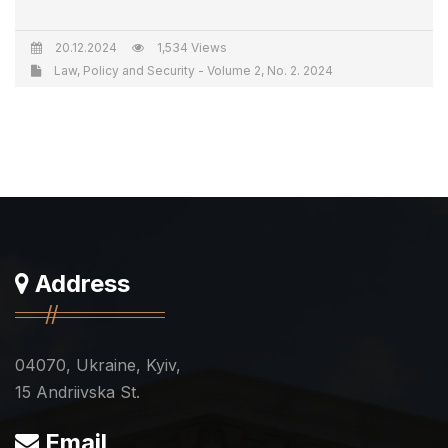
20.12.2024
1,534 Views
Law, Policy and Security - Volume 2, No. 2. 2024
Address
04070, Ukraine, Kyiv,
15 Andriivska St.
Email