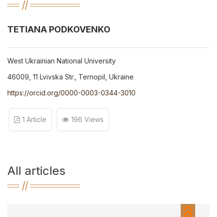
TETIANA PODKOVENKO
West Ukrainian National University
46009, 11 Lvivska Str., Ternopil, Ukraine
https://orcid.org/0000-0003-0344-3010
1 Article
196 Views
All articles