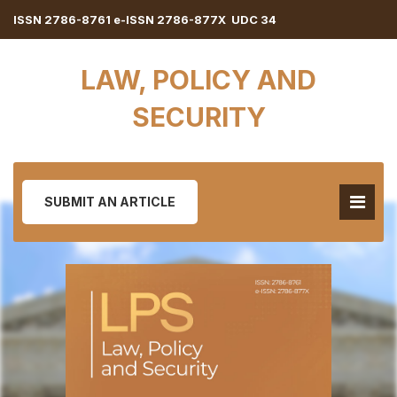
ISSN 2786-8761 e-ISSN 2786-877X UDC 34
LAW, POLICY AND
SECURITY
SUBMIT AN ARTICLE