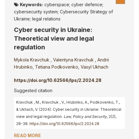
Keywords:
cyberspace; cyber defence;
cybersecurity system; Cybersecurity Strategy of
Ukraine; legal relations
Cyber security in Ukraine:
Theoretical view and legal
regulation
Mykola Kravchuk
,
Valentyna Kravchuk
,
Andrii
Hrubinko
,
Tetiana Podkovenko
,
Vasyl Ukhach
https://doi.org/10.62566/lps/2.2024.28
Suggested citation
Kravchuk , M., Kravchuk , V., Hrubinko, A., Podkovenko, T.,
& Ukhach, V. (2024). Cyber security in Ukraine: Theoretical
view and legal regulation.
Law, Policy and Security
, 2(2),
28-38.
https://doi.org/10.62566/lps/2.2024.28
READ MORE