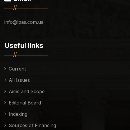
info@lpas.com.ua
Useful links
Current
All Issues
Aims and Scope
Editorial Board
Indexing
Sources of Financing